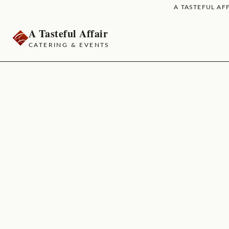
A TASTEFUL AFF
A Tasteful Affair
CATERING & EVENTS