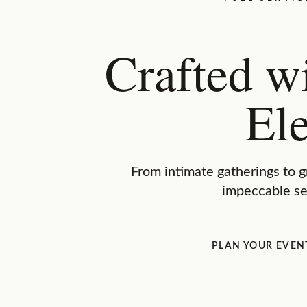
Crafted w
El
From intimate gatherings to g
impeccable se
PLAN YOUR EVEN