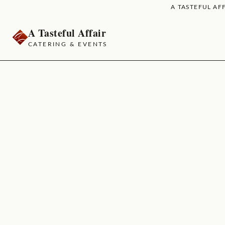
A TASTEFUL AFF
A Tasteful Affair
CATERING & EVENTS