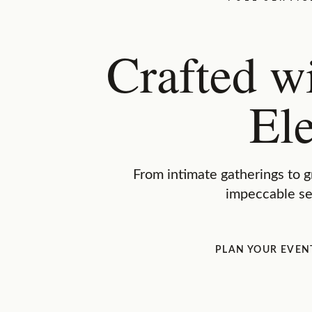
Crafted w
El
From intimate gatherings to g
impeccable se
PLAN YOUR EVEN